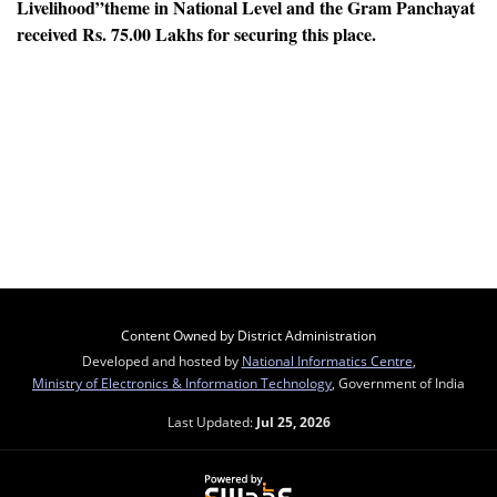
Livelihood”
theme in National Level and the Gram Panchayat
received Rs. 75.00 Lakhs for securing this place.
Content Owned by District Administration
Developed and hosted by
National Informatics Centre
,
Ministry of Electronics & Information Technology
, Government of India
Last Updated:
Jul 25, 2026