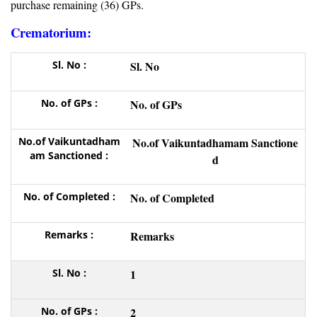
purchase remaining (36) GPs.
Crematorium:
Sl. No
No. of GPs
No.of Vaikuntadhamam Sanctione
d
No. of Completed
Remarks
1
2