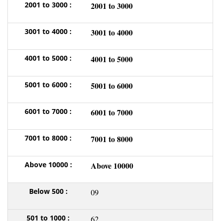
2001 to 3000
3001 to 4000
4001 to 5000
5001 to 6000
6001 to 7000
7001 to 8000
Above 10000
09
62