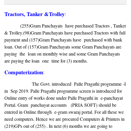
Tractors, Tanker &Trolley
:
(255)Gram Panchayats have purchased Tractors , Tanker
& Trolley.(98)Gram Panchayats have purchased Tractors with full
payment and (157)Gram Panchayats have purchased with bank
loan. Out of (157)Gram Panchayats some Gram Panchayats are
paying the loan on monthly wise and some Gram Panchayats
are paying the loan one time for (3) months.
Computerization
:
The Govt. introduced Palle Pragathi programme -I
in Sep 2019. Palle Pragathi programme screen is introduced for
Online entry of works done under Palle Pragathi in e-panchayat
Portal. Gram panchayat accounts (PRIA SOFT) should be
entered in Online through e-gram swaraj portal. For all these we
need computers. Hence we are procured Computers & Printers in
(219)GPs out of (255) . In next (6) months we are going to