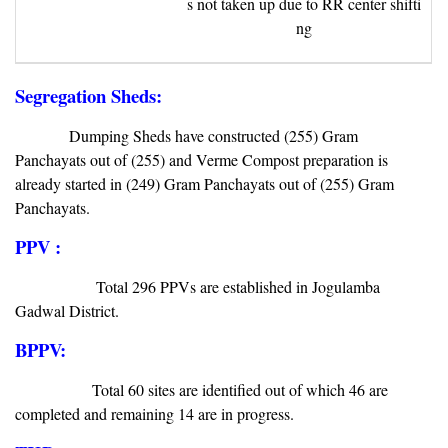
s not taken up due to RR center shifti
ng
Segregation Sheds:
Dumping Sheds have constructed (255) Gram
Panchayats out of (255) and Verme Compost preparation is
already started in (249) Gram Panchayats out of (255) Gram
Panchayats.
PPV :
Total 296 PPVs are established in Jogulamba
Gadwal District.
BPPV:
Total 60 sites are identified out of which 46 are
completed and remaining 14 are in progress.