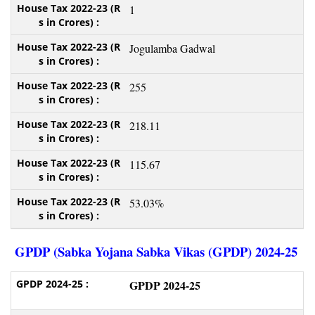
1
Jogulamba Gadwal
255
218.11
115.67
53.03%
GPDP (Sabka Yojana Sabka Vikas (GPDP) 2024-25
GPDP 2024-25