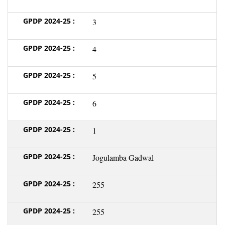
3
4
5
6
1
Jogulamba Gadwal
255
255