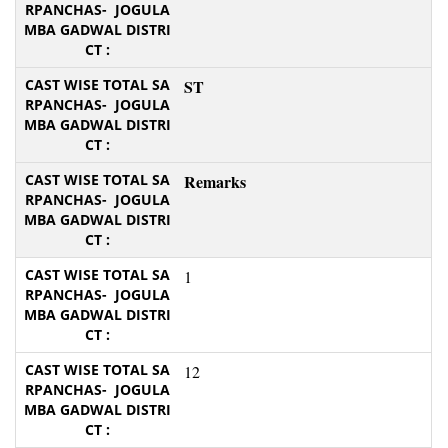
ST
Remarks
1
12