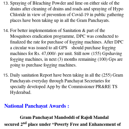
Spraying of Bleaching Powder and lime on either side of the
drains after cleaning of drains and roads and spraying of Hypo
Chloride in view of prevention of Covid-19 in public gathering
places have been taking up in all the Gram Panchayats.
For better implementation of Sanitation & part of the
Mosquitoes eradication programme, DPC was conducted to
finalized the rate for purchase of fogging machines. After DPC
a circular was issued to all GPS should purchase fogging
machines for Rs. 47,000/- per unit. Still now (155) Gpshaving
fogging machines, in next (3) months remaining (100) Gps are
going to purchase fogging machine
s
.
Daily sanitation Report have been taking in all the (255) Gram
Panchayats everyday through Panchayat Secretaries for
specially developed App by the Commissioner PR&RE TS
Hyderabad.
National Panchayat Awards :
Gram Panchayat Mandoddi of Rajoli Mandal
nd
secured 2
place under “
Poverty Free and Enhancement of