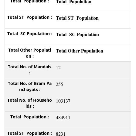
Total Population
Total ST Population
Total SC Population
Total Other Population
12
255
103137
484911
8231