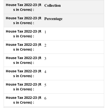
Collection
Percentage
1
2
3
4
5
6