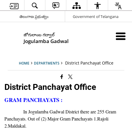
తెలంగాణ ప్రభుత్వం
Government of Telangana
జోగులాంబ గద్వాల్
Jogulamba Gadwal
District Panchayat Office
HOME
DEPARTMENTS
District Panchayat Office
GRAM PANCHAYATS :
In Jogulamba Gadwal District there are 255 Gram
Panchayats. Out of (2) Major Gram Panchayats 1.Rajoli
2.Maldakal.