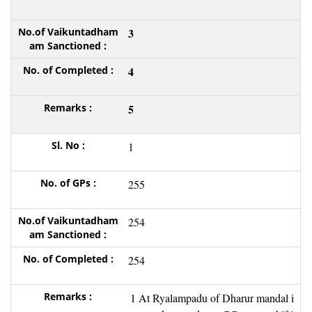
3
4
5
1
255
254
254
1 At Ryalampadu of Dharur mandal i