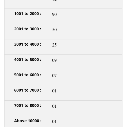
90
50
25
09
07
01
01
01