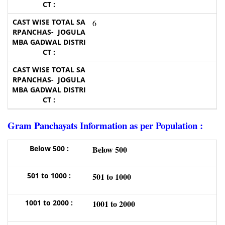
6
Gram Panchayats Information as per Population :
Below 500
501 to 1000
1001 to 2000