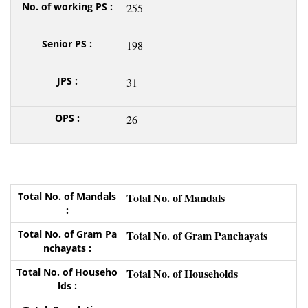
255
198
31
26
Total No. of Mandals
Total No. of Gram Panchayats
Total No. of Households