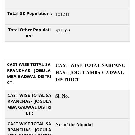
101211
375469
CAST WISE TOTAL SARPANC
HAS- JOGULAMBA GADWAL
DISTRICT
Sl. No.
No. of the Mandal