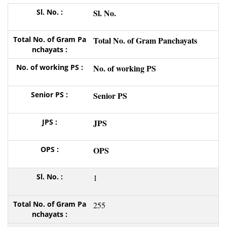
Sl. No.
Total No. of Gram Panchayats
No. of working PS
Senior PS
JPS
OPS
1
255