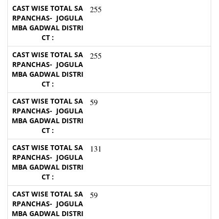
255
255
59
131
59