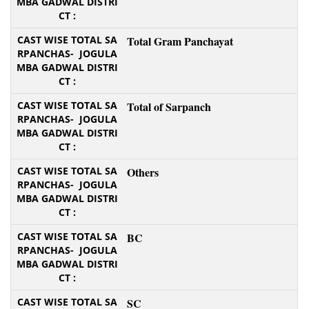
Total Gram Panchayat
Total of Sarpanch
Others
BC
SC