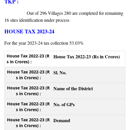
TKP :
Out of 296 Villages 280 are completed for remaining
16 sites identification under process
HOUSE TAX 2023-24
For the year 2023-24 tax collection 53.03%
House Tax 2022-23 (Rs in Crores)
Sl. No.
Name of the District
No. of GPs
Demand