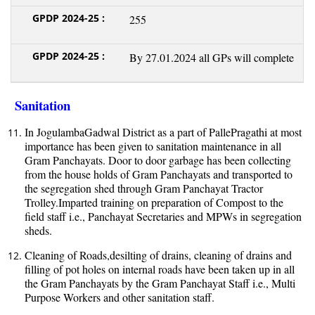
255
By 27.01.2024 all GPs will complete
Sanitation
In JogulambaGadwal District as a part of PallePragathi at most
importance has been given to sanitation maintenance in all
Gram Panchayats. Door to door garbage has been collecting
from the house holds of Gram Panchayats and transported to
the segregation shed through Gram Panchayat Tractor
Trolley.Imparted training on preparation of Compost to the
field staff i.e., Panchayat Secretaries and MPWs in segregation
sheds.
Cleaning of Roads,desilting of drains, cleaning of drains and
filling of pot holes on internal roads have been taken up in all
the Gram Panchayats by the Gram Panchayat Staff i.e., Multi
Purpose Workers and other sanitation staff.