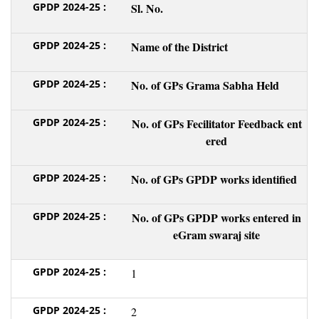
Sl. No.
Name of the District
No. of GPs Grama Sabha Held
No. of GPs Fecilitator Feedback ent
ered
No. of GPs GPDP works identified
No. of GPs GPDP works entered in
eGram swaraj site
1
2