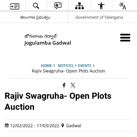
తెలంగాణ ప్రభుత్వం
Government of Telangana
జోగులాంబ గద్వాల్
Jogulamba Gadwal
HOME
NOTICES
EVENTS
Rajiv Swagruha- Open Plots Auction
Rajiv Swagruha- Open Plots
Auction
12/02/2022 - 17/03/2022
Gadwal