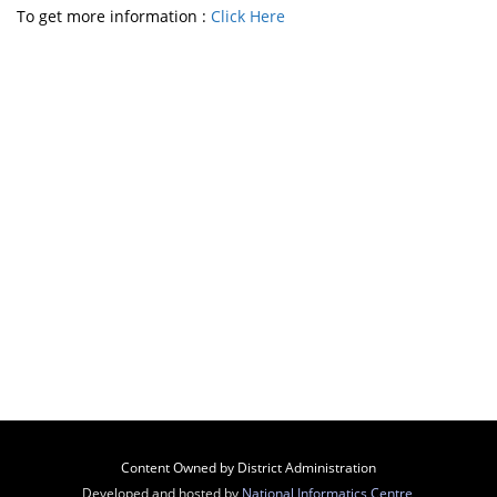
To get more information :
Click Here
Content Owned by District Administration
Developed and hosted by
National Informatics Centre
,