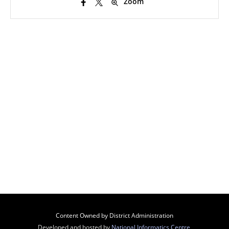
Zoom
Content Owned by District Administration
Developed and hosted by
National Informatics Centre
,