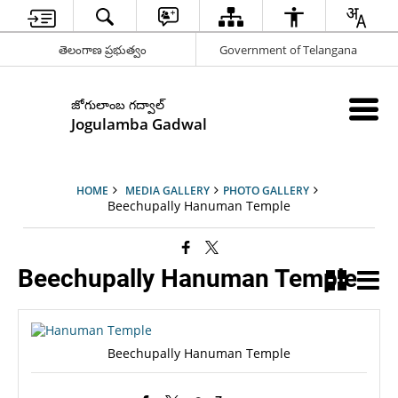
తెలంగాణ ప్రభుత్వం
Government of Telangana
జోగులాంబ గద్వాల్
Jogulamba Gadwal
HOME
MEDIA GALLERY
PHOTO GALLERY
Beechupally Hanuman Temple
Beechupally Hanuman Temple
Beechupally Hanuman Temple