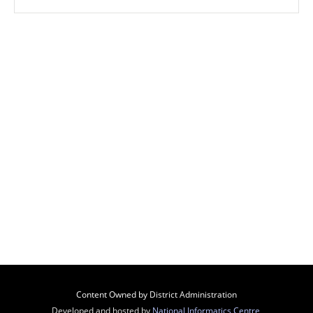
Content Owned by District Administration
Developed and hosted by
National Informatics Centre
,