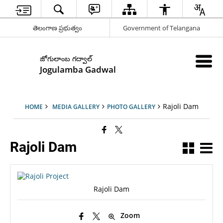
తెలంగాణ ప్రభుత్వం
Government of Telangana
జోగులాంబ గద్వాల్
Jogulamba Gadwal
Rajoli Dam
HOME
MEDIA GALLERY
PHOTO GALLERY
Rajoli Dam
Rajoli Dam
Zoom