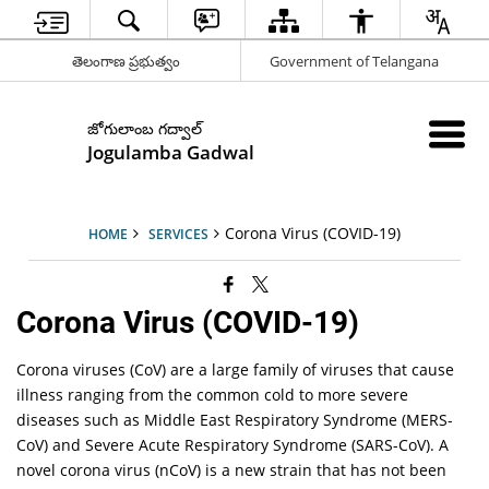
తెలంగాణ ప్రభుత్వం
Government of Telangana
జోగులాంబ గద్వాల్
Jogulamba Gadwal
Corona Virus (COVID-19)
HOME
SERVICES
Corona Virus (COVID-19)
Corona viruses (CoV) are a large family of viruses that cause
illness ranging from the common cold to more severe
diseases such as Middle East Respiratory Syndrome (MERS-
CoV) and Severe Acute Respiratory Syndrome (SARS-CoV). A
novel corona virus (nCoV) is a new strain that has not been