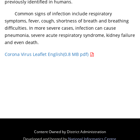
previously identified in humans.
Common signs of infection include respiratory
symptoms, fever, cough, shortness of breath and breathing
difficulties. In more severe cases, infection can cause
pneumonia, severe acute respiratory syndrome, kidney failure
and even death.
Corona Virus Leaflet English(0.8 MB pdf)
Content Owned by District Administration
Developed and hosted by
National Informatics Centre
,